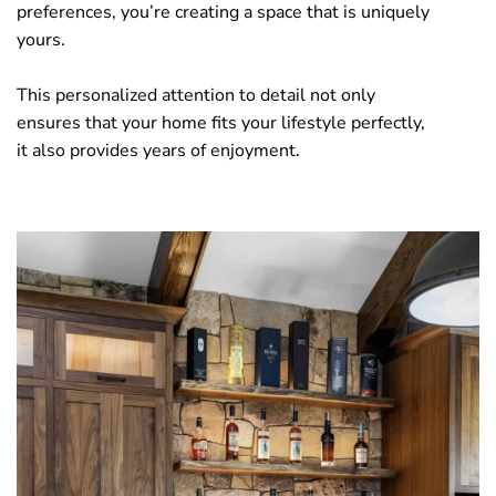
preferences, you’re creating a space that is uniquely
yours.
This personalized attention to detail not only
ensures that your home fits your lifestyle perfectly,
it also provides years of enjoyment.