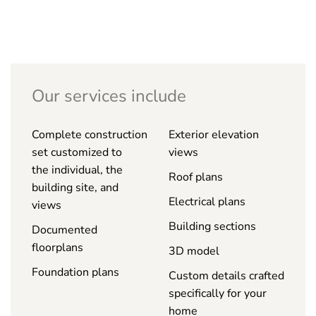
Our services include
Complete construction
Exterior elevation
set customized to
views
the individual, the
Roof plans
building site, and
Electrical plans
views
Building sections
Documented
floorplans
3D model
Foundation plans
Custom details crafted
specifically for your
home