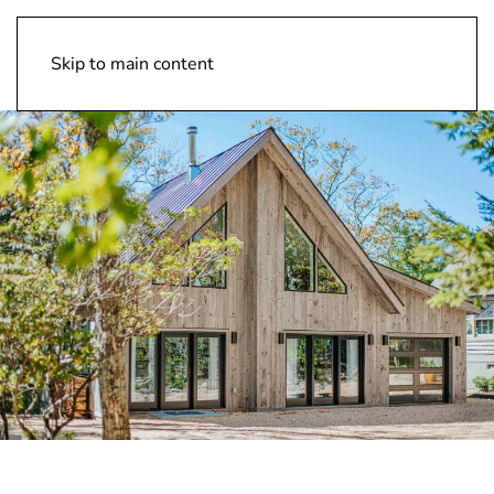
Design Vision Inc
Skip to main content