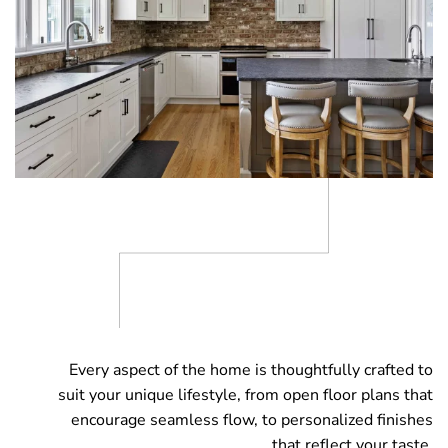
Every aspect of the home is thoughtfully crafted to
suit your unique lifestyle, from open floor plans that
encourage seamless flow, to personalized finishes
that reflect your taste.