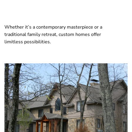
Whether it’s a contemporary masterpiece or a
traditional family retreat, custom homes offer
limitless possibilities.