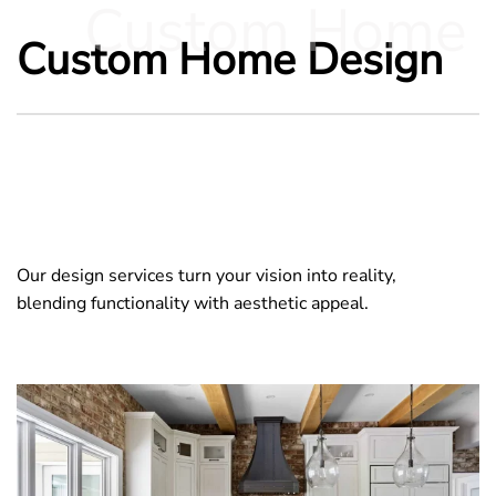
Custom Home
Custom Home Design
Our design services turn your vision into reality,
blending functionality with aesthetic appeal.