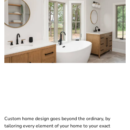
Custom home design goes beyond the ordinary, by
tailoring every element of your home to your exact