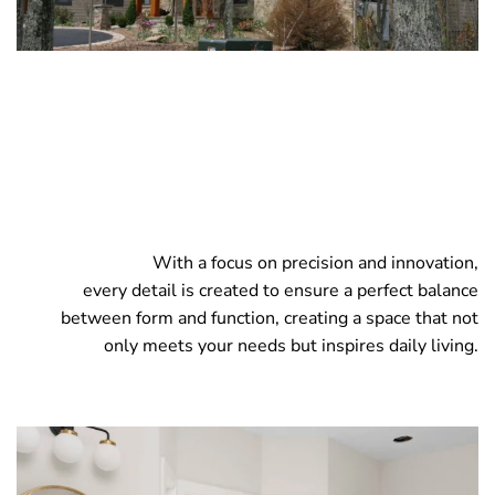
With a focus on precision and innovation,
every detail is created to ensure a perfect balance
between form and function, creating a space that not
only meets your needs but inspires daily living.