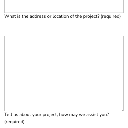
What is the address or location of the project? (required)
Tell us about your project, how may we assist you?
(required)