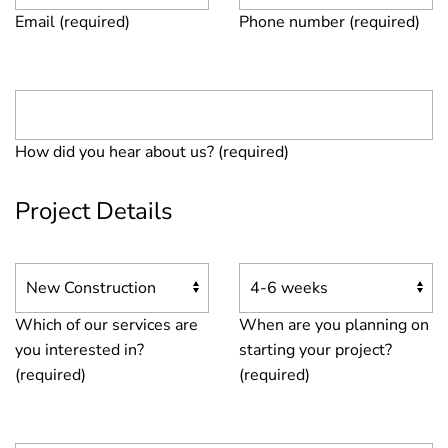
Email (required)
Phone number (required)
How did you hear about us? (required)
Project Details
Which of our services are
When are you planning on
you interested in?
starting your project?
(required)
(required)