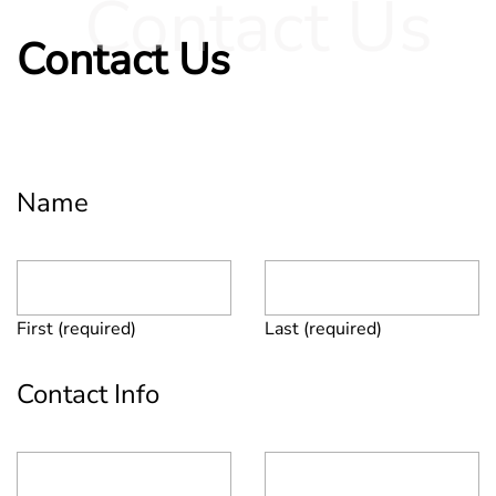
Contact Us
Contact Us
Name
First (required)
Last (required)
Contact Info