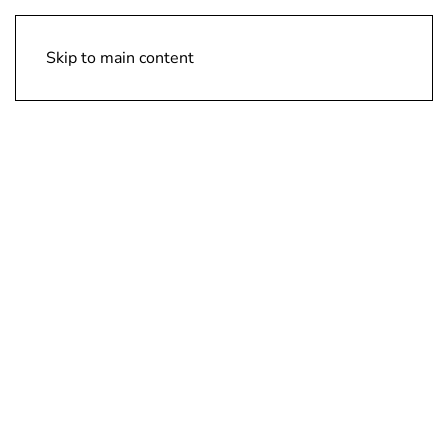
Design Vision Inc
Skip to main content